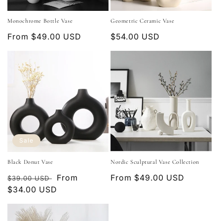
o
Monochrome Bottle Vase
Geometric Ceramic Vase
n
Regular
From $49.00 USD
Regular
$54.00 USD
:
price
price
Sale
Black Donut Vase
Nordic Sculptural Vase Collection
Regular
Sale
From
Regular
From $49.00 USD
$39.00 USD
price
$34.00 USD
price
price