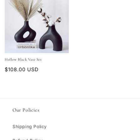
Hollow Black Vase Set
Regular
$108.00 USD
price
Our Policies
Shipping Policy