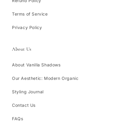
Refund Policy
Terms of Service
Privacy Policy
About Us
About Vanilla Shadows
Our Aesthetic: Modern Organic
Styling Journal
Contact Us
FAQs