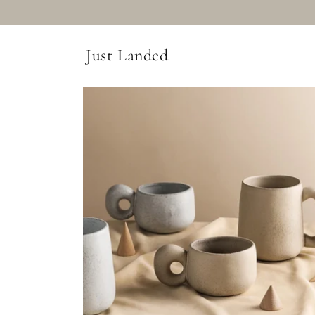
Just Landed