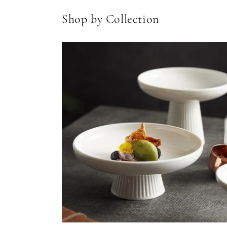
Shop by Collection