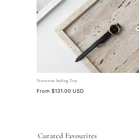
Travertine Styling Tray
Regular
From $131.00 USD
price
Curated Favourites