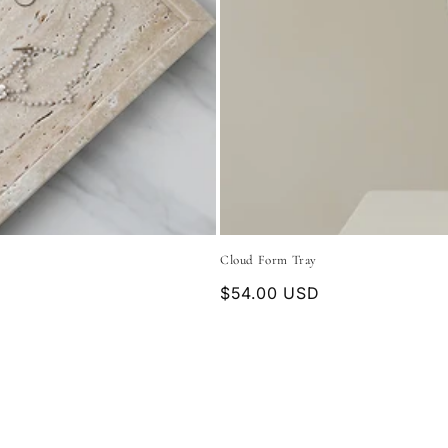
Cloud Form Tray
Regular
$54.00 USD
price