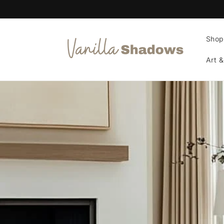
Skip to
content
Shop
Art &