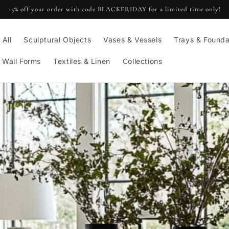
15% off your order with code BLACKFRIDAY for a limited time only!
 All
Sculptural Objects
Vases & Vessels
Trays & Founda
 Wall Forms
Textiles & Linen
Collections