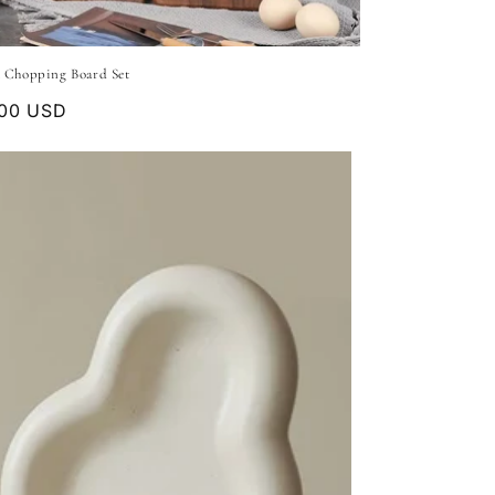
 Chopping Board Set
lar
.00 USD
e