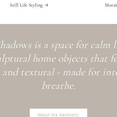
Still Life Styling
Morni
hadows is a space for calm 
ulptural home objects that fe
and textural - made for int
breathe.
About the Aesthetic