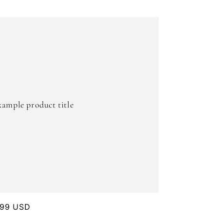
xample product title
ular
.99 USD