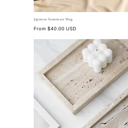
Japanese Stoneware Mug
Regular
From $40.00 USD
price