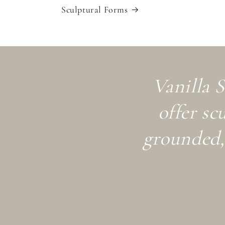
Sculptural Forms
Vanilla S
offer sc
grounded, 