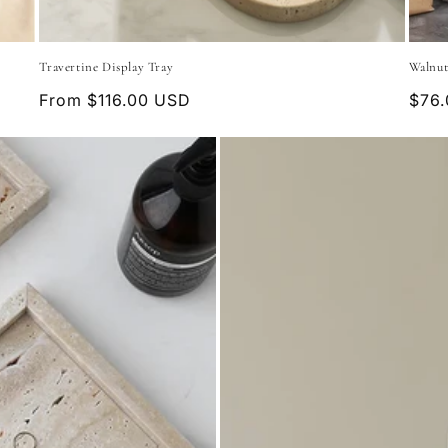
Travertine Display Tray
Walnut
Regular
From $116.00 USD
Regu
$76
price
pric