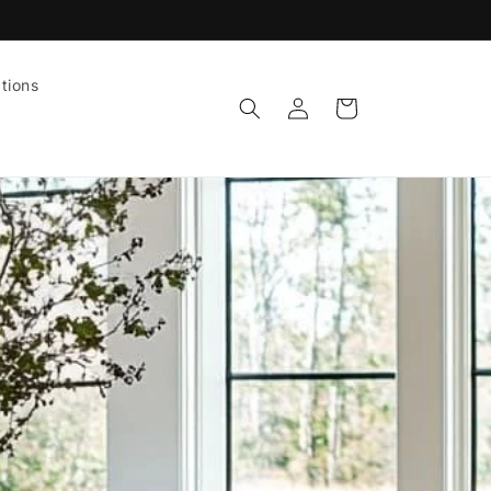
tions
Log
Cart
in