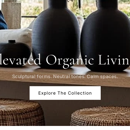
levated Organic Livin
Sculptural forms. Neutral tones. Calm spaces.
Explore The Collection