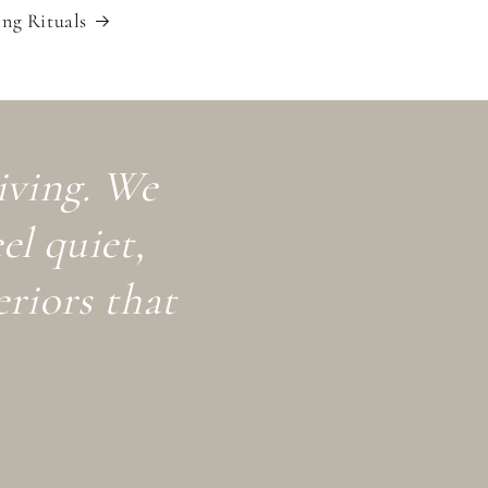
ng Rituals
living. We
el quiet,
eriors that